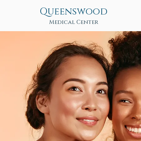
Queenswood
Medical Center