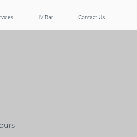
rvices
IV Bar
Contact Us
ours