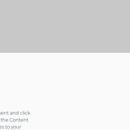
ent and click 
 the Content 
s to your 