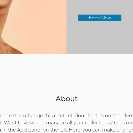
Book Now
About
der text. To change this content, double-click on the elem
 Want to view and manage all your collections? Click on
in the Add panel on the left. Here, you can make change