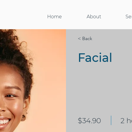
Home
About
Se
< Back
Facial
$34.90
2 h