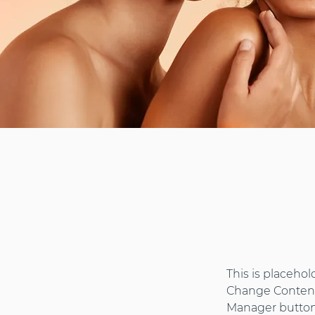
This is placehol
Change Content.
Manager button 